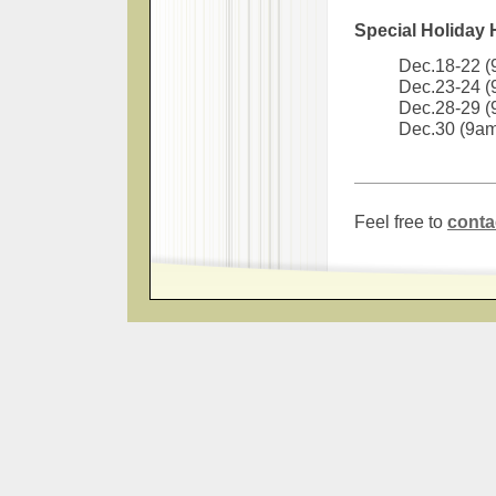
Special Holiday
Dec.18-22 
Dec.23-24 
Dec.28-29 
Dec.30 (9a
Feel free to
conta