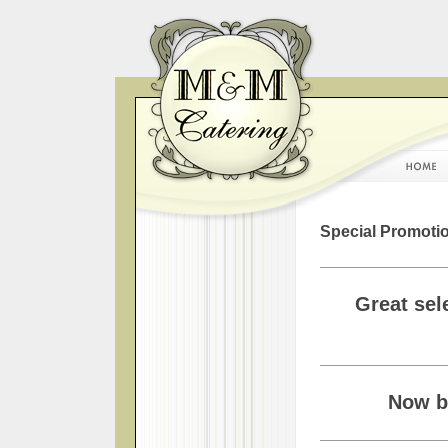
Special Promotio
Great sel
Now bo